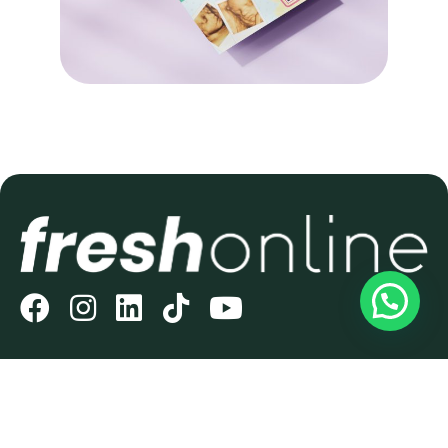
THE NO.1 DIGITAL AGENCY
FOR SMALL BUSINESSES