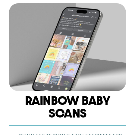
RAINBOW BABY
WEB DESIGN
SCANS
HOSTING AND CARE PLAN