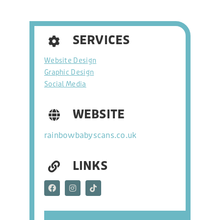
hello@freshonline.net
SERVICES
SOCIAL
Website Design
Graphic Design
Social Media
WEBSITE
rainbowbabyscans.co.uk
LINKS