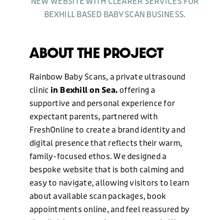
NEW WEBSITE WITH CLEARER SERVICES FOR
BEXHILL BASED BABY SCAN BUSINESS.
GRAPHIC DESIGN
ABOUT THE PROJECT
MARKETING
Rainbow Baby Scans, a private ultrasound
clinic
in Bexhill on Sea.
offering a
supportive and personal experience for
OUR WORK
expectant parents, partnered with
FreshOnline to create a brand identity and
ABOUT US
digital presence that reflects their warm,
family-focused ethos. We designed a
bespoke website that is both calming and
BLOG
easy to navigate, allowing visitors to learn
about available scan packages, book
appointments online, and feel reassured by
NEWS