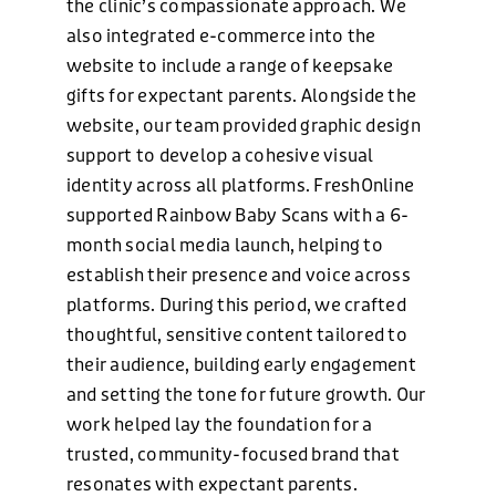
the clinic’s compassionate approach. We
also integrated e-commerce into the
website to include a range of keepsake
CONTACT US
gifts for expectant parents. Alongside the
website, our team provided graphic design
support to develop a cohesive visual
identity across all platforms. FreshOnline
supported Rainbow Baby Scans with a 6-
month social media launch, helping to
establish their presence and voice across
platforms. During this period, we crafted
thoughtful, sensitive content tailored to
PHONE
their audience, building early engagement
and setting the tone for future growth. Our
+44 (0)1424 400090
work helped lay the foundation for a
trusted, community-focused brand that
EMAIL
resonates with expectant parents.