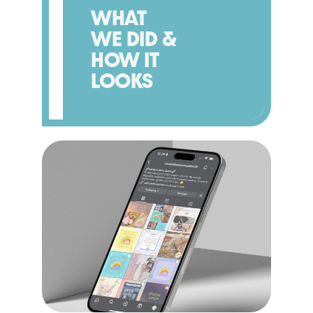
WHAT
WE DID &
HOW IT
LOOKS