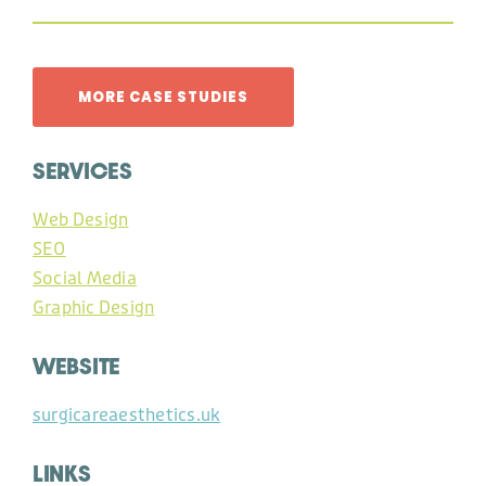
MORE CASE STUDIES
SERVICES
Web Design
SEO
Social Media
Graphic Design
WEBSITE
surgicareaesthetics.uk
LINKS