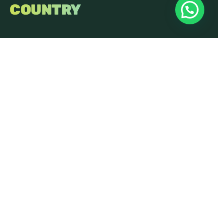
COUNTRY
Get in Touch
FreshOnline
Innovation Centre
Highfield Drive
St Leonards On Sea
East Sussex
TN38 9UH
01424 400090
hello@freshonline.net