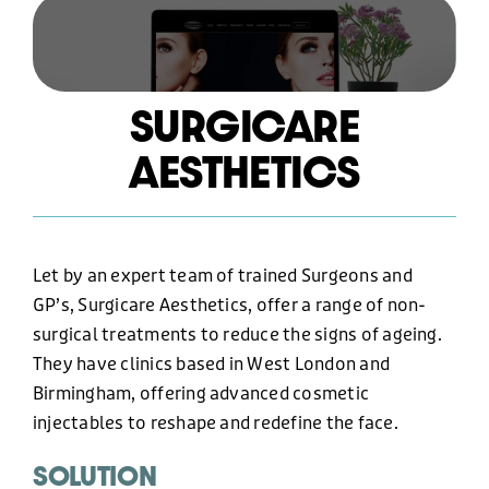
HOSTING AND CARE PLAN
SURGICARE
AESTHETICS
GRAPHIC DESIGN
MARKETING
Let by an expert team of trained Surgeons and
GP’s, Surgicare Aesthetics, offer a range of non-
OUR WORK
surgical treatments to reduce the signs of ageing.
They have clinics based in West London and
Birmingham, offering advanced cosmetic
ABOUT US
injectables to reshape and redefine the face.
SOLUTION