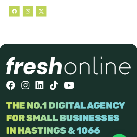
THE NO.1 DIGITAL AGENCY
FOR SMALL BUSINESSES
IN HASTINGS & 1066