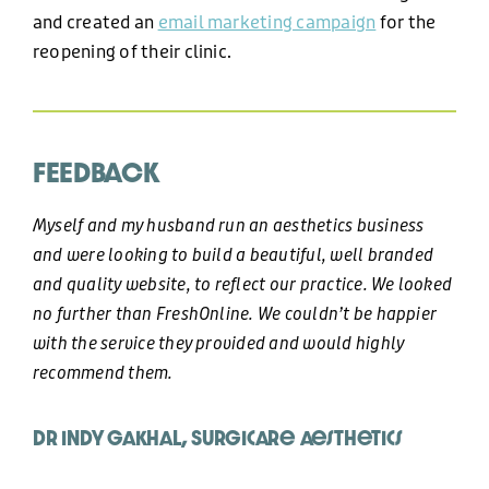
+44 (0)1424 400090
and created an
email marketing campaign
for the
reopening of their clinic.
EMAIL
hello@freshonline.net
FEEDBACK
SOCIAL
Myself and my husband run an aesthetics business
and were looking to build a beautiful, well branded
and quality website, to reflect our practice. We looked
no further than FreshOnline. We couldn’t be happier
with the service they provided and would highly
recommend them.
Dr Indy Gakhal, Surgicare Aesthetics