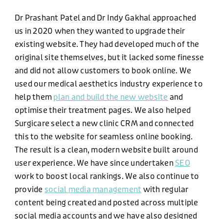
BLOG
Dr Prashant Patel and Dr Indy Gakhal approached
us in 2020 when they wanted to upgrade their
NEWS
existing website. They had developed much of the
original site themselves, but it lacked some finesse
and did not allow customers to book online. We
CONTACT US
used our medical aesthetics industry experience to
help them
plan and build the new website
and
optimise their treatment pages. We also helped
Surgicare select a new clinic CRM and connected
this to the website for seamless online booking.
The result is a clean, modern website built around
user experience. We have since undertaken
SEO
work to boost local rankings. We also continue to
provide
social media management
with regular
PHONE
content being created and posted across multiple
social media accounts and we have also designed