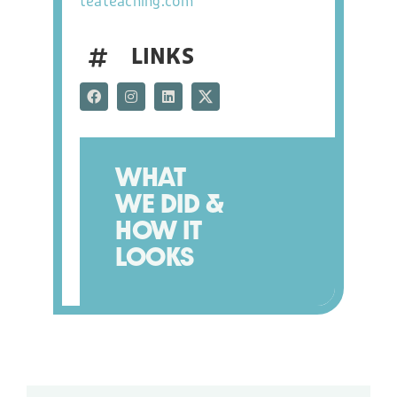
teateaching.com
BLOG
LINKS
NEWS
CONTACT US
WHAT
WE DID &
HOW IT
LOOKS
PHONE