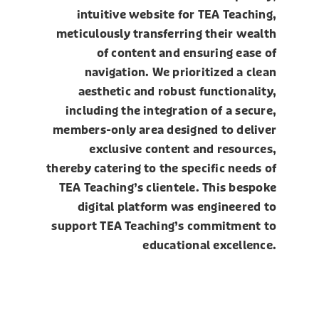
intuitive website for TEA Teaching,
meticulously transferring their wealth
of content and ensuring ease of
navigation. We prioritized a clean
aesthetic and robust functionality,
including the integration of a secure,
members-only area designed to deliver
exclusive content and resources,
thereby catering to the specific needs of
TEA Teaching’s clientele. This bespoke
digital platform was engineered to
support TEA Teaching’s commitment to
educational excellence.