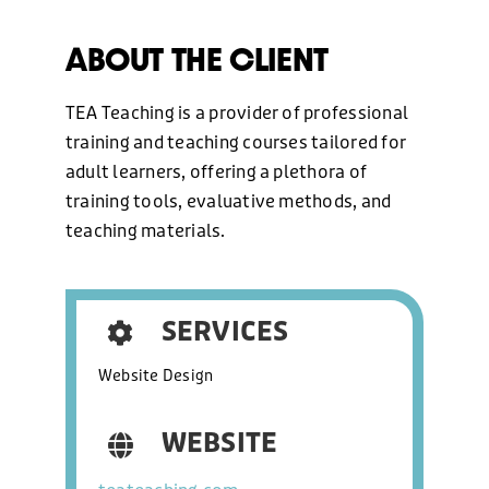
WEB DESIGN
ABOUT THE CLIENT
HOSTING AND CARE PLAN
TEA Teaching is a provider of professional
training and teaching courses tailored for
adult learners, offering a plethora of
GRAPHIC DESIGN
training tools, evaluative methods, and
teaching materials.
MARKETING
SERVICES
OUR WORK
Website Design
ABOUT US
WEBSITE