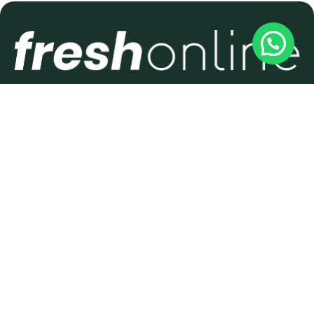
THE NO.1 DIGITAL AGENCY
FOR SMALL BUSINESSES
IN HASTINGS & 1066
COUNTRY
Get in Touch