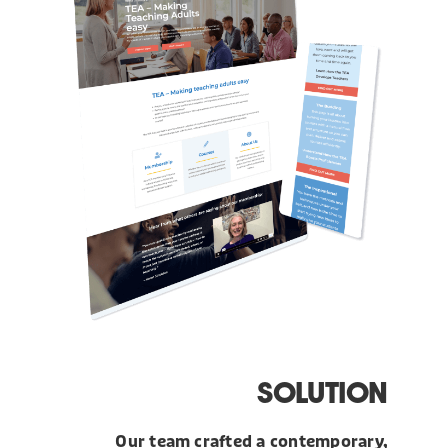
SOLUTION
Our team crafted a contemporary,