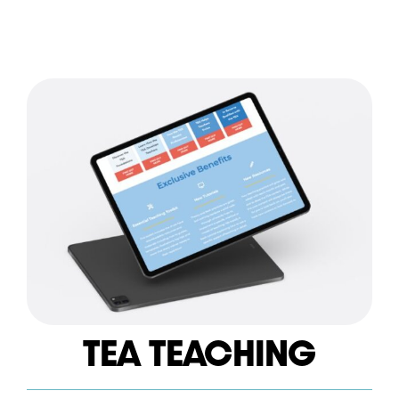
TEA TEACHING