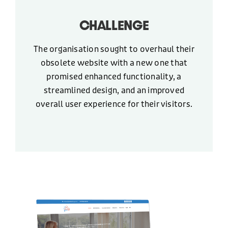
+44 (0)1424 400090
CHALLENGE
EMAIL
The organisation sought to overhaul their
obsolete website with a new one that
hello@freshonline.net
promised enhanced functionality, a
streamlined design, and an improved
SOCIAL
overall user experience for their visitors.