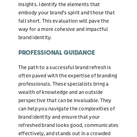
insights. Identify the elements that
embody your brand’s spirit and those that
ABOUT US
fall short. This evaluation will pave the
way for a more cohesive and impactful
brand identity.
BLOG
PROFESSIONAL GUIDANCE
NEWS
The path to a successful brand refresh is
often paved with the expertise of branding
professionals. These specialists bring a
CONTACT US
wealth of knowledge and an outside
perspective that can be invaluable. They
can help you navigate the complexities of
brand identity and ensure that your
refreshed brand looks good, communicates
effectively, and stands out in a crowded