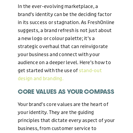
In the ever-evolving marketplace, a
brand’s identity can be the deciding factor
in its success or stagnation. As FreshOnline
suggests, a brand refresh is not just about
a new logo or colour palette; it’s a
strategic overhaul that can reinvigorate
your business and connect with your
audience on a deeper level. Here’s how to
get started with the use of
stand-out
design and branding.
CORE VALUES AS YOUR COMPASS
Your brand’s core values are the heart of
your identity. They are the guiding
principles that dictate every aspect of your
business, from customer service to