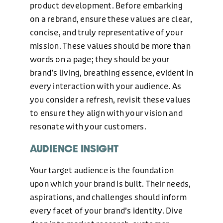
product development. Before embarking
on a rebrand, ensure these values are clear,
concise, and truly representative of your
mission. These values should be more than
words on a page; they should be your
brand’s living, breathing essence, evident in
every interaction with your audience. As
you consider a refresh, revisit these values
to ensure they align with your vision and
resonate with your customers.
AUDIENCE INSIGHT
Your target audience is the foundation
upon which your brand is built. Their needs,
aspirations, and challenges should inform
every facet of your brand’s identity. Dive