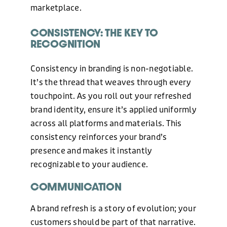
marketplace.
CONSISTENCY: THE KEY TO
RECOGNITION
PHONE
Consistency in branding is non-negotiable.
+44 (0)1424 400090
It’s the thread that weaves through every
touchpoint. As you roll out your refreshed
EMAIL
brand identity, ensure it’s applied uniformly
across all platforms and materials. This
hello@freshonline.net
consistency reinforces your brand’s
presence and makes it instantly
SOCIAL
recognizable to your audience.
COMMUNICATION
A brand refresh is a story of evolution; your
customers should be part of that narrative.