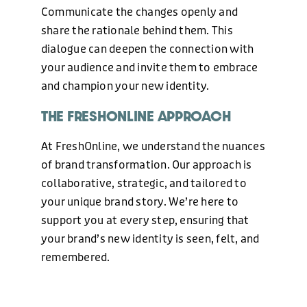
Communicate the changes openly and
share the rationale behind them. This
dialogue can deepen the connection with
your audience and invite them to embrace
and champion your new identity.
THE FRESHONLINE APPROACH
At FreshOnline, we understand the nuances
of brand transformation. Our approach is
collaborative, strategic, and tailored to
your unique brand story. We’re here to
support you at every step, ensuring that
your brand’s new identity is seen, felt, and
remembered.