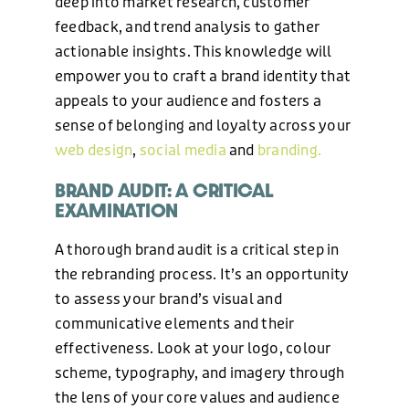
deep into market research, customer
feedback, and trend analysis to gather
actionable insights. This knowledge will
empower you to craft a brand identity that
appeals to your audience and fosters a
WEB DESIGN
sense of belonging and loyalty across your
web design
,
social media
and
branding.
HOSTING AND CARE PLAN
BRAND AUDIT: A CRITICAL
EXAMINATION
A thorough brand audit is a critical step in
GRAPHIC DESIGN
the rebranding process. It’s an opportunity
to assess your brand’s visual and
communicative elements and their
MARKETING
effectiveness. Look at your logo, colour
scheme, typography, and imagery through
OUR WORK
the lens of your core values and audience