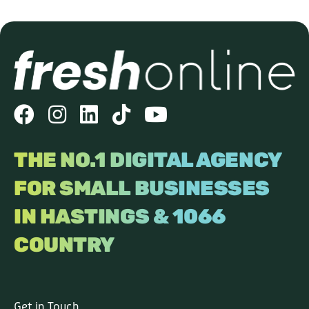
THE NO.1 DIGITAL AGENCY
FOR SMALL BUSINESSES
IN HASTINGS & 1066
COUNTRY
Get in Touch