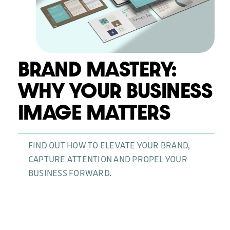
News
BRAND MASTERY:
WHY YOUR BUSINESS
IMAGE MATTERS
FIND OUT HOW TO ELEVATE YOUR BRAND,
CAPTURE ATTENTION AND PROPEL YOUR
BUSINESS FORWARD.