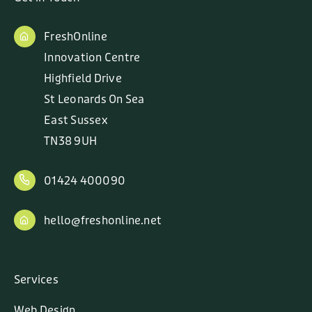
FreshOnline
Innovation Centre
Highfield Drive
St Leonards On Sea
East Sussex
TN38 9UH
01424 400090
hello@freshonline.net
Services
Web Design