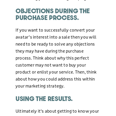
OBJECTIONS DURING THE
PURCHASE PROCESS.
If you want to successfully convert your
avatar’s interest into a sale then you will
need to be ready to solve any objections
they may have during the purchase
process. Think about why this perfect
customer may not want to buy your
product or enlist your service. Then, think
about how you could address this within
your marketing strategy.
USING THE RESULTS.
Ultimately it’s about getting to know your