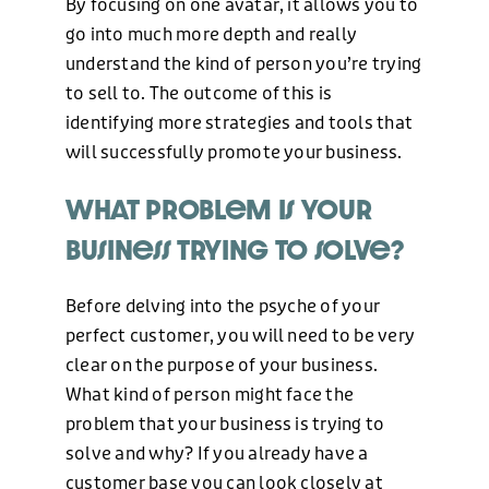
By focusing on one avatar, it allows you to
go into much more depth and really
understand the kind of person you’re trying
to sell to. The outcome of this is
identifying more strategies and tools that
will successfully promote your business.
What problem is your
business trying to solve?
Before delving into the psyche of your
perfect customer, you will need to be very
clear on the purpose of your business.
What kind of person might face the
problem that your business is trying to
solve and why? If you already have a
customer base you can look closely at