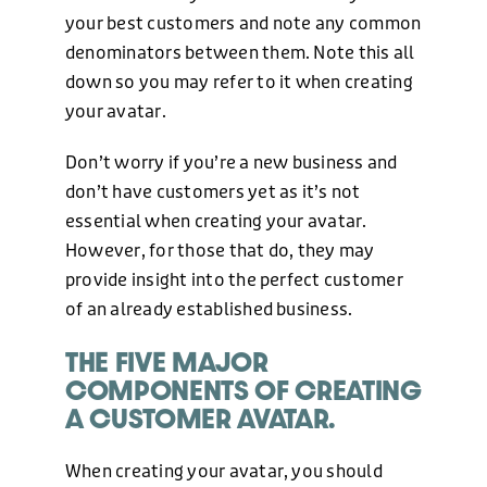
your best customers and note any common
denominators between them. Note this all
down so you may refer to it when creating
your avatar.
Don’t worry if you’re a new business and
don’t have customers yet as it’s not
essential when creating your avatar.
However, for those that do, they may
provide insight into the perfect customer
of an already established business.
THE FIVE MAJOR
COMPONENTS OF CREATING
A CUSTOMER AVATAR.
When creating your avatar, you should