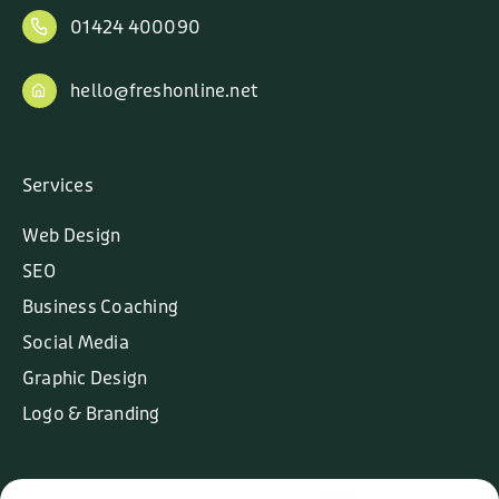
01424 400090
hello@freshonline.net
Services
Web Design
SEO
Business Coaching
Social Media
Graphic Design
Logo & Branding