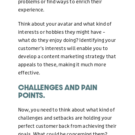
problems or find ways to enrich their
BLOG
experience.
Think about your avatar and what kind of
NEWS
interests or hobbies they might have –
what do they enjoy doing? Identifying your
customer’s interests will enable you to
CONTACT US
develop a content marketing strategy that
appeals to these, making it much more
effective.
CHALLENGES AND PAIN
POINTS.
Now, you need to think about what kind of
challenges and setbacks are holding your
perfect customer back from achieving their
PHONE
goals. What could be concerning them?