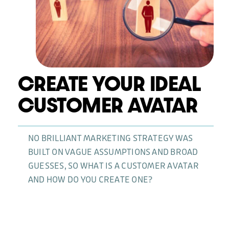
News
CREATE YOUR IDEAL
CUSTOMER AVATAR
NO BRILLIANT MARKETING STRATEGY WAS
BUILT ON VAGUE ASSUMPTIONS AND BROAD
GUESSES, SO WHAT IS A CUSTOMER AVATAR
AND HOW DO YOU CREATE ONE?