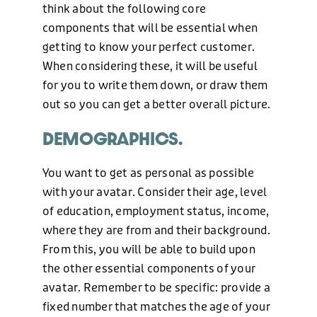
think about the following core
components that will be essential when
getting to know your perfect customer.
When considering these, it will be useful
for you to write them down, or draw them
out so you can get a better overall picture.
DEMOGRAPHICS.
You want to get as personal as possible
with your avatar. Consider their age, level
of education, employment status, income,
where they are from and their background.
From this, you will be able to build upon
the other essential components of your
avatar. Remember to be specific: provide a
fixed number that matches the age of your