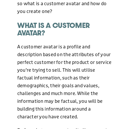
so what is a customer avatar and how do
you create one?
WHAT IS A CUSTOMER
AVATAR?
A customer avatar is a profile and
description based on the attributes of your
perfect customer for the product or service
you’re trying to sell. This will utilise
factual information, such as their
demographics, their goals and values,
challenges and much more. While the
information may be factual, you will be
building this information around a
character you have created.