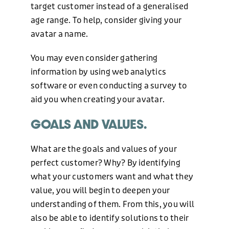
WEB DESIGN
target customer instead of a generalised
age range. To help, consider giving your
avatar a name.
HOSTING AND CARE PLAN
You may even consider gathering
information by using web analytics
GRAPHIC DESIGN
software or even conducting a survey to
aid you when creating your avatar.
GOALS AND VALUES.
MARKETING
What are the goals and values of your
OUR WORK
perfect customer? Why? By identifying
what your customers want and what they
value, you will begin to deepen your
ABOUT US
understanding of them. From this, you will
also be able to identify solutions to their