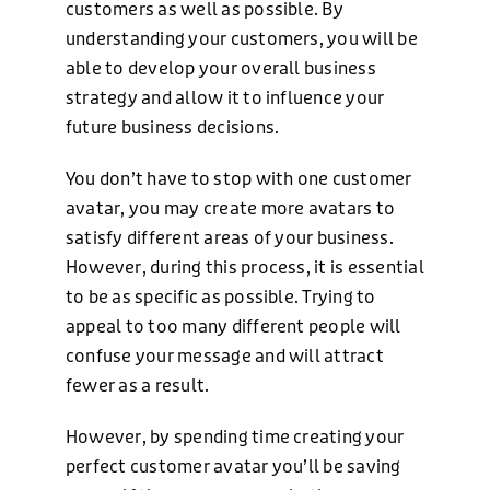
customers as well as possible. By
understanding your customers, you will be
able to develop your overall business
strategy and allow it to influence your
future business decisions.
You don’t have to stop with one customer
avatar, you may create more avatars to
satisfy different areas of your business.
However, during this process, it is essential
to be as specific as possible. Trying to
appeal to too many different people will
confuse your message and will attract
fewer as a result.
However, by spending time creating your
perfect customer avatar you’ll be saving