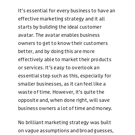
It’s essential for every business to have an
effective marketing strategy and it all
starts by building the ideal customer
avatar. The avatar enables business
owners to get to know their customers
better, and by doing this are more
effectively able to market their products
or services. It’s easy to overlook an
essential step such as this, especially for
smaller businesses, as it can feel like a
waste of time. However, it’s quite the
opposite and, when done right, will save
business owners a lot of time and money.
No brilliant marketing strategy was built
on vague assumptions and broad guesses,