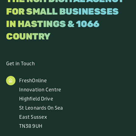
FOR SMALL BUSINESSES
IN HASTINGS & 1066
COUNTRY
Get in Touch
FreshOnline
Innovation Centre
Highfield Drive
St Leonards On Sea
East Sussex
TN38 9UH