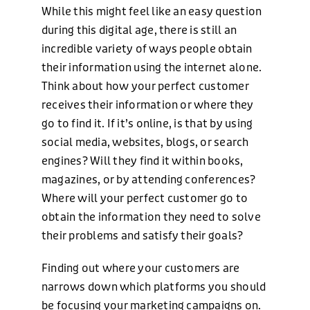
While this might feel like an easy question
during this digital age, there is still an
incredible variety of ways people obtain
their information using the internet alone.
Think about how your perfect customer
receives their information or where they
go to find it. If it’s online, is that by using
social media, websites, blogs, or search
engines? Will they find it within books,
magazines, or by attending conferences?
Where will your perfect customer go to
obtain the information they need to solve
their problems and satisfy their goals?
Finding out where your customers are
narrows down which platforms you should
be focusing your marketing campaigns on.