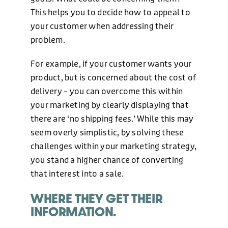
This helps you to decide how to appeal to
+44 (0)1424 400090
your customer when addressing their
problem.
EMAIL
For example, if your customer wants your
hello@freshonline.net
product, but is concerned about the cost of
delivery – you can overcome this within
SOCIAL
your marketing by clearly displaying that
there are ‘no shipping fees.’ While this may
seem overly simplistic, by solving these
challenges within your marketing strategy,
you stand a higher chance of converting
that interest into a sale.
WHERE THEY GET THEIR
INFORMATION.