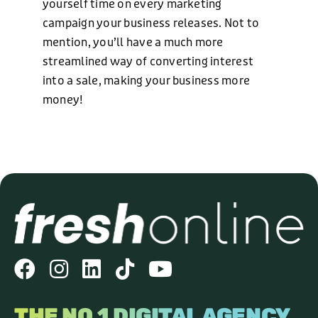
yourself time on every marketing
campaign your business releases. Not to
mention, you’ll have a much more
streamlined way of converting interest
into a sale, making your business more
money!
THE NO.1 DIGITAL AGENCY