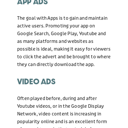
APP ADS
The goal with Apps is to gain and maintain
WEB DESIGN
active users. Promoting your app on
Google Search, Google Play, Youtube and
as many platforms and websites as
HOSTING AND CARE PLAN
possible is ideal, making it easy for viewers
to click the advert and be brought to where
they can directly download the app.
GRAPHIC DESIGN
VIDEO ADS
MARKETING
Often played before, during and after
Youtube videos, or in the Google Display
OUR WORK
Network, video content is increasing in
popularity online and is an excellent form