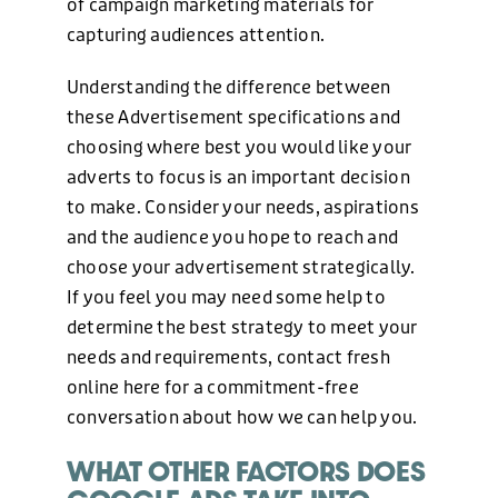
of campaign marketing materials for
ABOUT US
capturing audiences attention.
Understanding the difference between
BLOG
these Advertisement specifications and
choosing where best you would like your
adverts to focus is an important decision
NEWS
to make. Consider your needs, aspirations
and the audience you hope to reach and
choose your advertisement strategically.
CONTACT US
If you feel you may need some help to
determine the best strategy to meet your
needs and requirements, contact fresh
online here for a commitment-free
conversation about how we can help you.
WHAT OTHER FACTORS DOES