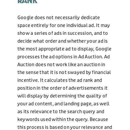
RANK
Google does not necessarily dedicate
space entirely for one individual ad. It may
show a series of ads in succession, and to
decide what order and whether your ad is
the most appropriate ad to display, Google
processes the ad options in Ad Auction. Ad
Auction does not work like an auction in
the sense that it is not swayed by financial
incentive. It calculates the ad rank and
position in the order of advertisements it
will display by determining the quality of
your ad content, and landing page, as well
as its relevance to the search query and
keywords used within the query. Because
this process is based on your relevance and