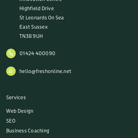
Highfield Drive
St Leonards On Sea
East Sussex
TN38 9UH
01424 400090
hello@freshonline.net
Services
Web Design
SEO
Business Coaching