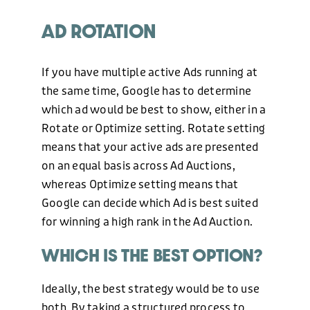
AD ROTATION
If you have multiple active Ads running at
the same time, Google has to determine
which ad would be best to show, either in a
Rotate or Optimize setting. Rotate setting
means that your active ads are presented
on an equal basis across Ad Auctions,
whereas Optimize setting means that
Google can decide which Ad is best suited
for winning a high rank in the Ad Auction.
WHICH IS THE BEST OPTION?
Ideally, the best strategy would be to use
both. By taking a structured process to