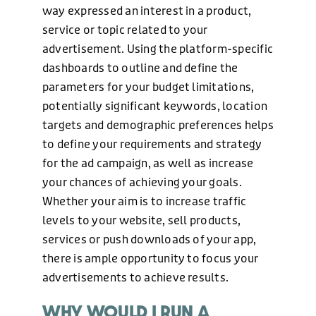
way expressed an interest in a product,
service or topic related to your
advertisement. Using the platform-specific
dashboards to outline and define the
parameters for your budget limitations,
potentially significant keywords, location
targets and demographic preferences helps
to define your requirements and strategy
for the ad campaign, as well as increase
your chances of achieving your goals.
Whether your aim is to increase traffic
levels to your website, sell products,
services or push downloads of your app,
there is ample opportunity to focus your
advertisements to achieve results.
WHY WOULD I RUN A