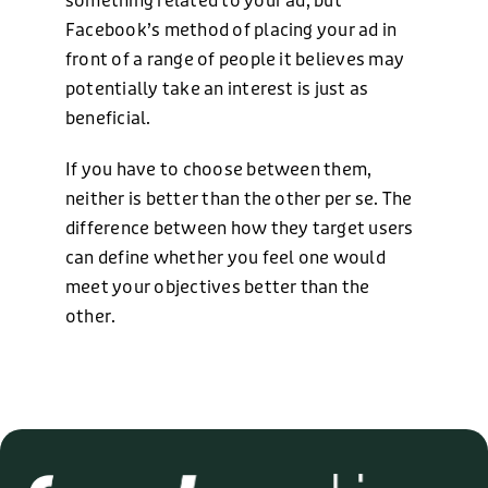
something related to your ad, but
Facebook’s method of placing your ad in
front of a range of people it believes may
potentially take an interest is just as
beneficial.
If you have to choose between them,
neither is better than the other per se. The
difference between how they target users
can define whether you feel one would
meet your objectives better than the
other.