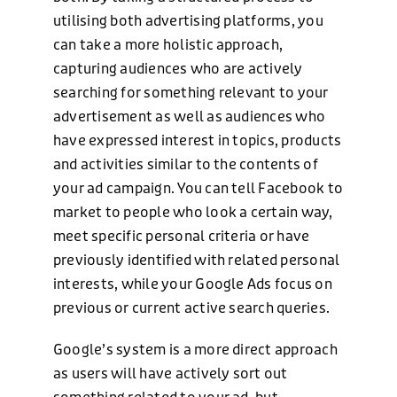
utilising both advertising platforms, you
can take a more holistic approach,
capturing audiences who are actively
searching for something relevant to your
advertisement as well as audiences who
have expressed interest in topics, products
and activities similar to the contents of
your ad campaign. You can tell Facebook to
market to people who look a certain way,
meet specific personal criteria or have
previously identified with related personal
interests, while your Google Ads focus on
previous or current active search queries.
Google’s system is a more direct approach
as users will have actively sort out