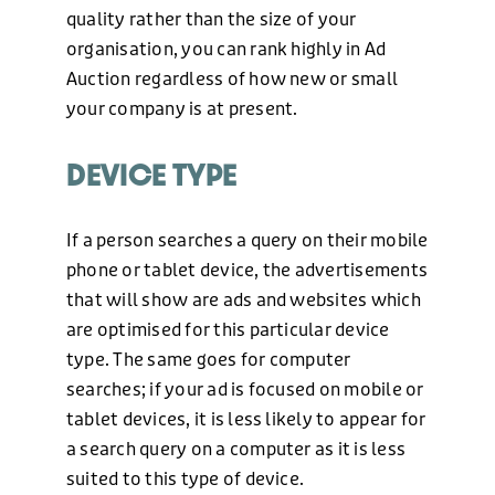
quality rather than the size of your
organisation, you can rank highly in Ad
Auction regardless of how new or small
your company is at present.
DEVICE TYPE
If a person searches a query on their mobile
phone or tablet device, the advertisements
that will show are ads and websites which
are optimised for this particular device
type. The same goes for computer
searches; if your ad is focused on mobile or
tablet devices, it is less likely to appear for
a search query on a computer as it is less
suited to this type of device.