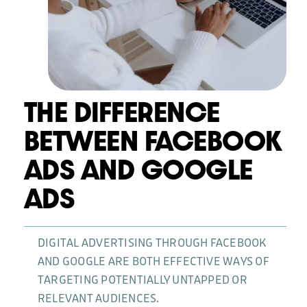
News
THE DIFFERENCE
BETWEEN FACEBOOK
ADS AND GOOGLE
ADS
DIGITAL ADVERTISING THROUGH FACEBOOK
AND GOOGLE ARE BOTH EFFECTIVE WAYS OF
TARGETING POTENTIALLY UNTAPPED OR
RELEVANT AUDIENCES.