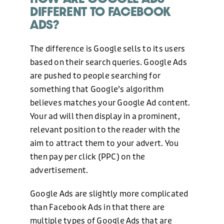
DIFFERENT TO FACEBOOK
ADS?
The difference is Google sells to its users
based on their search queries. Google Ads
are pushed to people searching for
something that Google’s algorithm
believes matches your Google Ad content.
Your ad will then display in a prominent,
relevant position to the reader with the
aim to attract them to your advert. You
then pay per click (PPC) on the
advertisement.
Google Ads are slightly more complicated
than Facebook Ads in that there are
multiple types of Google Ads that are