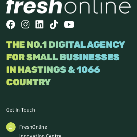
THE NO.1 DIGITAL AGENCY
FOR SMALL BUSINESSES
IN HASTINGS & 1066
COUNTRY
Get in Touch
FreshOnline
Innovation Centre