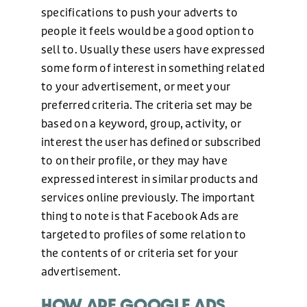
specifications to push your adverts to
people it feels would be a good option to
sell to. Usually these users have expressed
some form of interest in something related
to your advertisement, or meet your
preferred criteria. The criteria set may be
based on a keyword, group, activity, or
interest the user has defined or subscribed
to on their profile, or they may have
expressed interest in similar products and
services online previously. The important
thing to note is that Facebook Ads are
targeted to profiles of some relation to
the contents of or criteria set for your
advertisement.
HOW ARE GOOGLE ADS