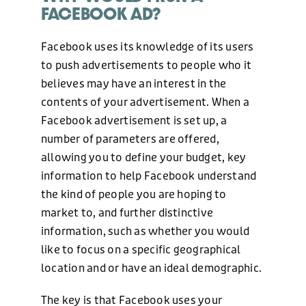
FACEBOOK AD?
Facebook uses its knowledge of its users
to push advertisements to people who it
believes may have an interest in the
contents of your advertisement. When a
Facebook advertisement is set up, a
number of parameters are offered,
allowing you to define your budget, key
information to help Facebook understand
the kind of people you are hoping to
market to, and further distinctive
information, such as whether you would
like to focus on a specific geographical
location and or have an ideal demographic.
The key is that Facebook uses your