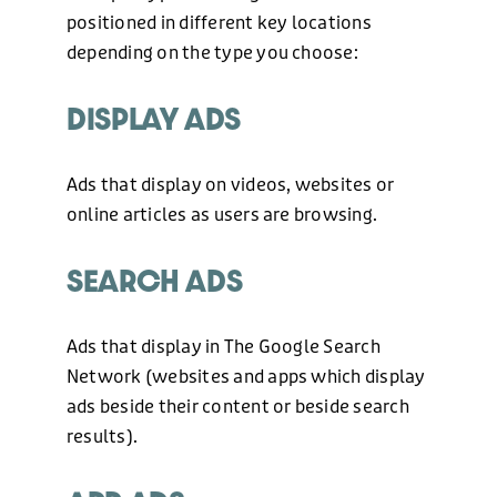
positioned in different key locations
depending on the type you choose:
DISPLAY ADS
Ads that display on videos, websites or
online articles as users are browsing.
SEARCH ADS
Ads that display in The Google Search
Network (websites and apps which display
ads beside their content or beside search
results).