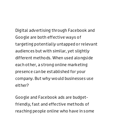
Digital advertising through Facebook and
Google are both effective ways of
targeting potentially untapped or relevant
audiences but with similar, yet slightly
different methods. When used alongside
each other, a strong online marketing
presence can be established for your
company. But why would businesses use
either?
Google and Facebook ads are budget-
friendly, fast and effective methods of
reaching people online who have in some