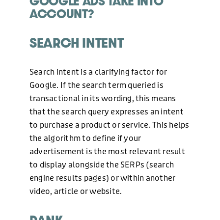
GOOGLE ADS TAKE INTO
ACCOUNT?
PHONE
SEARCH INTENT
+44 (0)1424 400090
Search intent is a clarifying factor for
EMAIL
Google. If the search term queried is
transactional in its wording, this means
hello@freshonline.net
that the search query expresses an intent
to purchase a product or service. This helps
SOCIAL
the algorithm to define if your
advertisement is the most relevant result
to display alongside the SERPs (search
engine results pages) or within another
video, article or website.